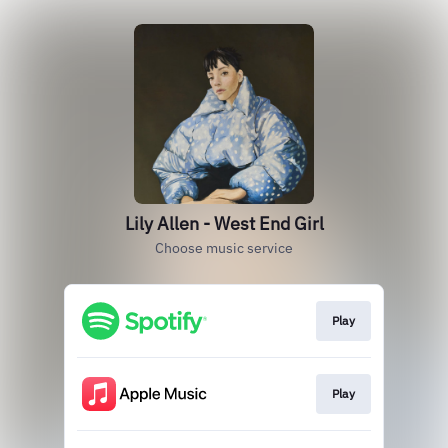
Lily Allen - West End Girl
Choose music service
Play
Play