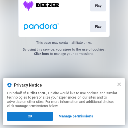
Play
Play
This page may contain affiliate links.
By using this service, you agree to the use of cookies.
Click here
to manage your permissions.
Privacy Notice
On behalf of
HitlistenNU
, Linkfire would like to use cookies and similar
technologies to personalize your experiences on our sites and to
advertise on other sites. For more information and additional choices
click manage permissions below.
OK
Manage permissions