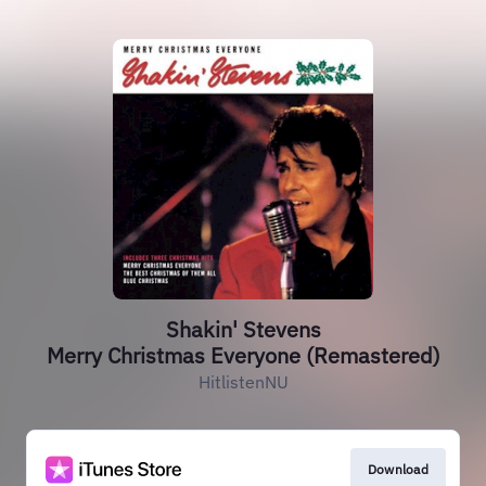
Shakin' Stevens
Merry Christmas Everyone (Remastered)
HitlistenNU
Download