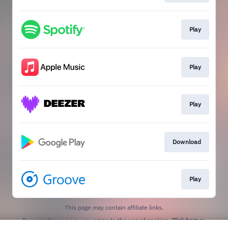
Play
Play
Play
Download
Play
This page may contain affiliate links.
By using this service, you agree to the use of cookies.
Click here
to
manage your permissions.