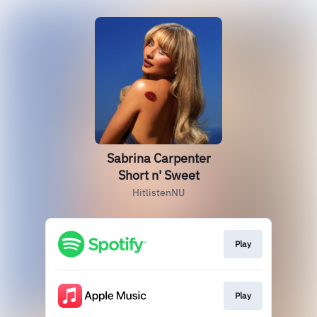
Sabrina Carpenter
Short n' Sweet
HitlistenNU
Play
Play