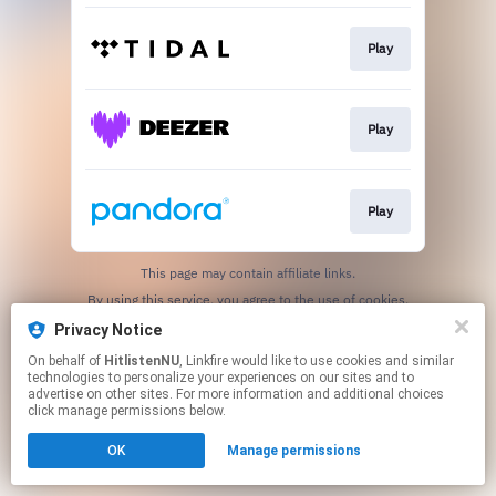
Play
Play
Play
This page may contain affiliate links.
By using this service, you agree to the use of cookies.
Click here
to manage your permissions.
Privacy Notice
On behalf of
HitlistenNU
, Linkfire would like to use cookies and similar
technologies to personalize your experiences on our sites and to
advertise on other sites. For more information and additional choices
click manage permissions below.
OK
Manage permissions