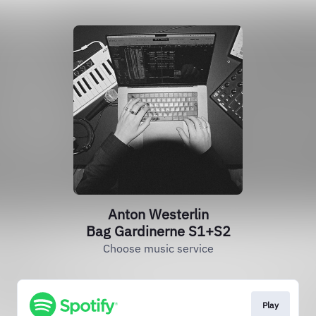
Anton Westerlin
Bag Gardinerne S1+S2
Choose music service
Play