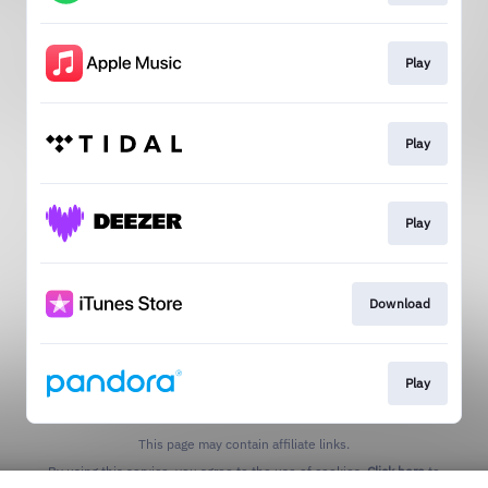
Play
Play
Play
Download
Play
This page may contain affiliate links.
By using this service, you agree to the use of cookies.
Click here
to
manage your permissions.