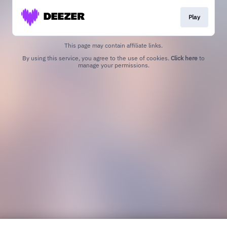
Play
This page may contain affiliate links.
By using this service, you agree to the use of cookies.
Click here
to
manage your permissions.