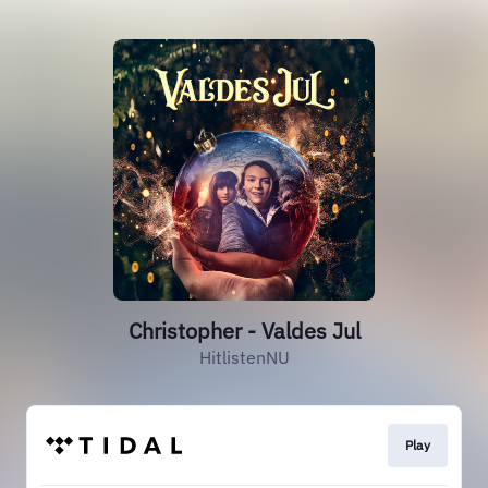
Christopher - Valdes Jul
HitlistenNU
Play