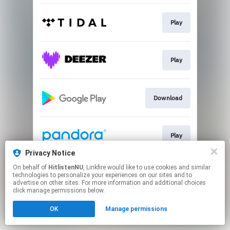
Play
Play
Download
Play
Privacy Notice
This page may contain affiliate links.
On behalf of
HitlistenNU
, Linkfire would like to use cookies and similar
technologies to personalize your experiences on our sites and to
By using this service, you agree to the use of cookies.
advertise on other sites. For more information and additional choices
Click here
to manage your permissions.
click manage permissions below.
OK
Manage permissions