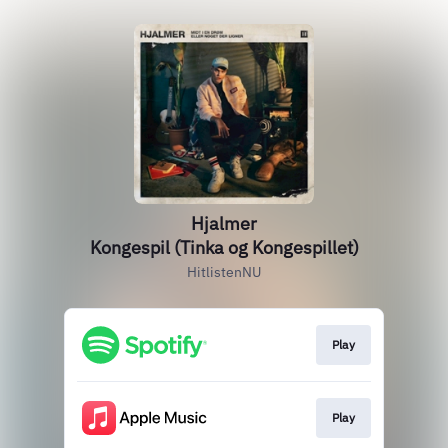
Hjalmer
Kongespil (Tinka og Kongespillet)
HitlistenNU
Play
Play