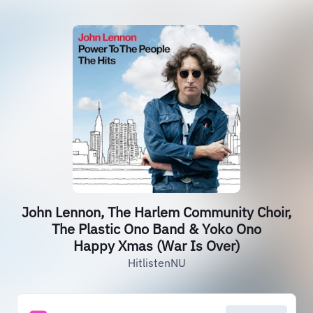
John Lennon, The Harlem Community Choir,
The Plastic Ono Band & Yoko Ono
Happy Xmas (War Is Over)
HitlistenNU