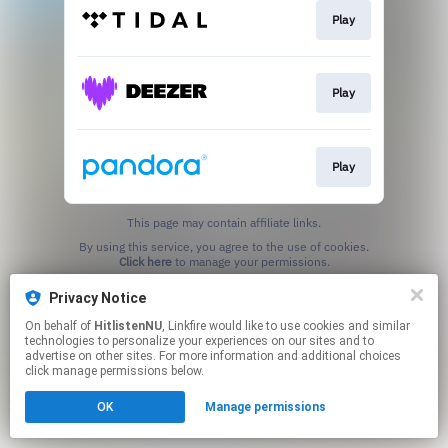
Play
Play
Play
This page may contain affiliate links.
By using this service, you agree to the use of cookies.
Click here
to manage your permissions.
Privacy Notice
On behalf of
HitlistenNU
, Linkfire would like to use cookies and similar
technologies to personalize your experiences on our sites and to
advertise on other sites. For more information and additional choices
click manage permissions below.
OK
Manage permissions