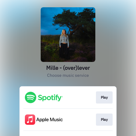
Mille - (over)lever
Choose music service
Play
Play