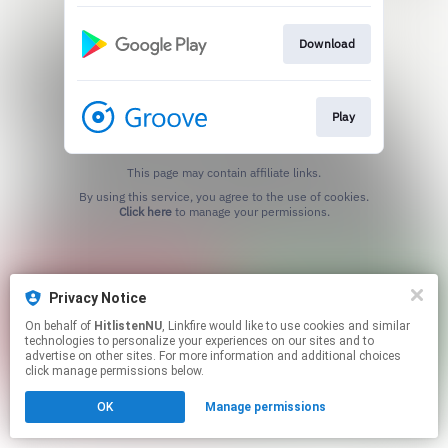
Download
Play
This page may contain affiliate links.
By using this service, you agree to the use of cookies.
Click here
to manage your permissions.
Privacy Notice
On behalf of
HitlistenNU
, Linkfire would like to use cookies and similar
technologies to personalize your experiences on our sites and to
advertise on other sites. For more information and additional choices
click manage permissions below.
OK
Manage permissions