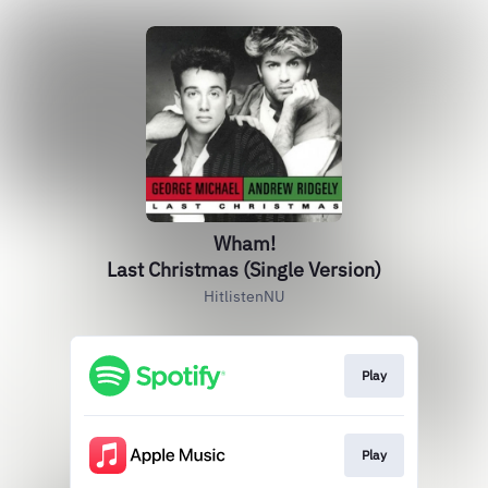
Wham!
Last Christmas (Single Version)
HitlistenNU
Play
Play