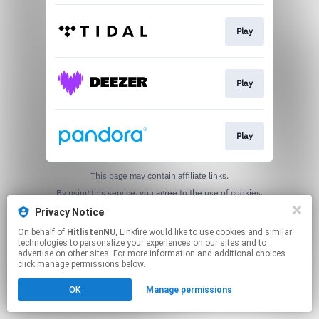
Play
Play
Play
This page may contain affiliate links.
By using this service, you agree to the use of cookies.
Click here
to manage your permissions.
Privacy Notice
On behalf of
HitlistenNU
, Linkfire would like to use cookies and similar
technologies to personalize your experiences on our sites and to
advertise on other sites. For more information and additional choices
click manage permissions below.
OK
Manage permissions