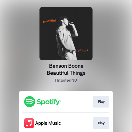
Benson Boone
Beautiful Things
HitlistenNU
Play
Play