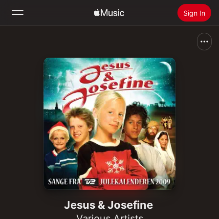
Sign In
Search
Home
New
Install Apple Music
Radio
Jesus & Josefine
Various Artists