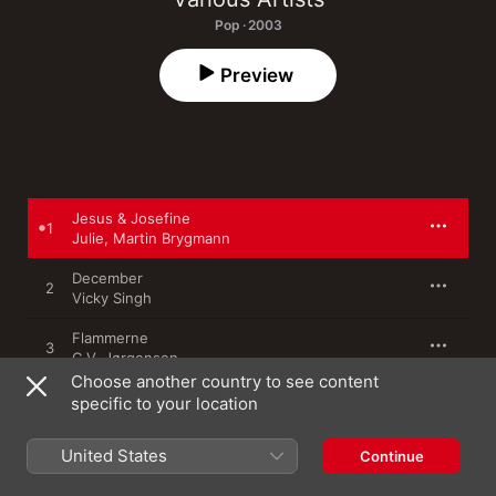
Pop · 2003
Preview
Jesus & Josefine
1
Julie
,
Martin Brygmann
December
2
Vicky Singh
Flammerne
3
C.V. Jørgensen
Choose another country to see content
Stjernerne Små, Ovenpå
specific to your location
4
Søs Fenger
United States
Continue
Tag Det Roligt
5
Allan Jensen