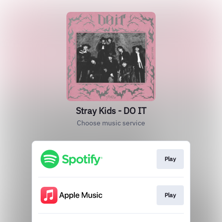
Stray Kids - DO IT
Choose music service
Play
Play