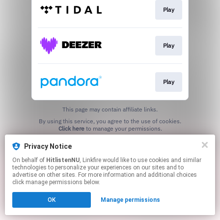
Play
Play
Play
This page may contain affiliate links.
By using this service, you agree to the use of cookies.
Click here
to manage your permissions.
Privacy Notice
On behalf of
HitlistenNU
, Linkfire would like to use cookies and similar
technologies to personalize your experiences on our sites and to
advertise on other sites. For more information and additional choices
click manage permissions below.
OK
Manage permissions