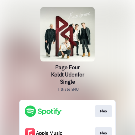
Page Four
Koldt Udenfor
Single
HitlistenNU
Play
Play