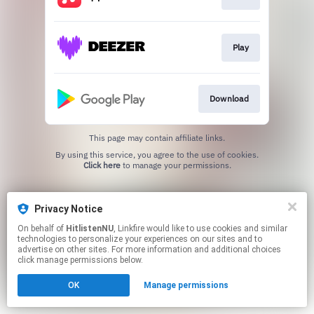
Play
Download
This page may contain affiliate links.
By using this service, you agree to the use of cookies.
Click here
to manage your permissions.
Privacy Notice
On behalf of
HitlistenNU
, Linkfire would like to use cookies and similar
technologies to personalize your experiences on our sites and to
advertise on other sites. For more information and additional choices
click manage permissions below.
OK
Manage permissions