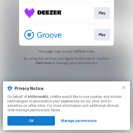
Play
Play
This page may contain affiliate links.
By using this service, you agree to the use of cookies.
Click here
to manage your permissions.
Privacy Notice
On behalf of
HitlistenNU
, Linkfire would like to use cookies and similar
technologies to personalize your experiences on our sites and to
advertise on other sites. For more information and additional choices
click manage permissions below.
OK
Manage permissions