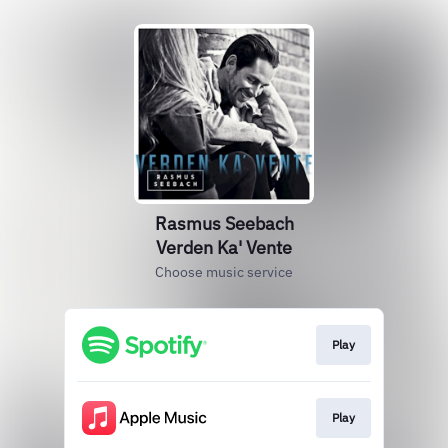
Rasmus Seebach
Verden Ka' Vente
Choose music service
Play
Play