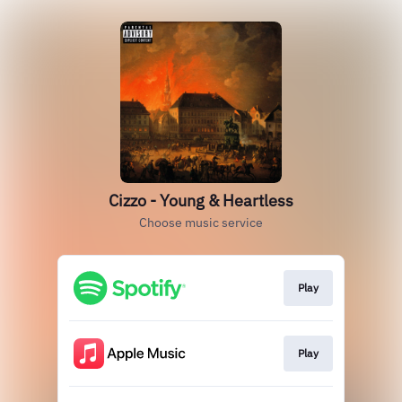
Cizzo - Young & Heartless
Choose music service
Play
Play