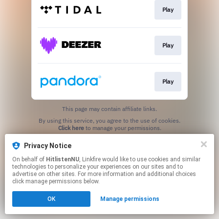
Play
Play
Play
This page may contain affiliate links.
By using this service, you agree to the use of cookies.
Click here
to manage your permissions.
Privacy Notice
On behalf of
HitlistenNU
, Linkfire would like to use cookies and similar
technologies to personalize your experiences on our sites and to
advertise on other sites. For more information and additional choices
click manage permissions below.
OK
Manage permissions