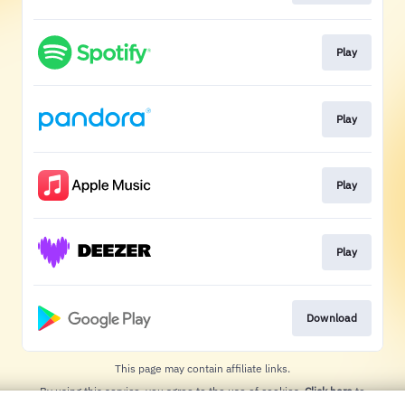
Play
Play
Play
Play
Download
This page may contain affiliate links.
By using this service, you agree to the use of cookies.
Click here
to
manage your permissions.