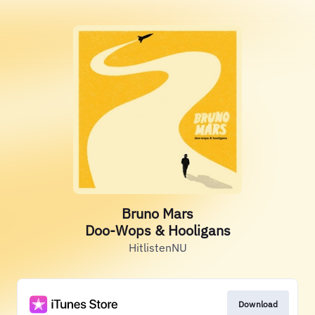
Bruno Mars
Doo-Wops & Hooligans
HitlistenNU
Download