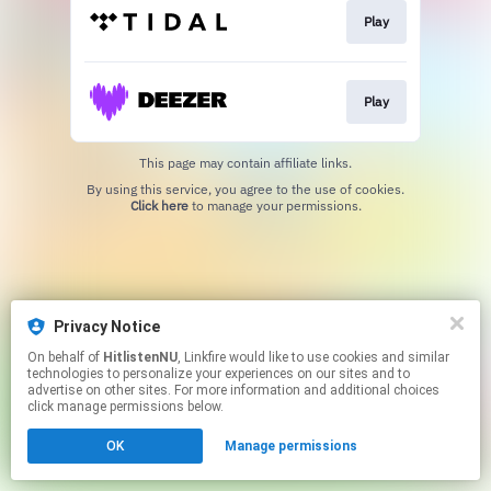
Play
Play
This page may contain affiliate links.
By using this service, you agree to the use of cookies.
Click here
to manage your permissions.
Privacy Notice
On behalf of
HitlistenNU
, Linkfire would like to use cookies and similar
technologies to personalize your experiences on our sites and to
advertise on other sites. For more information and additional choices
click manage permissions below.
OK
Manage permissions