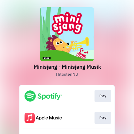
Minisjang - Minisjang Musik
HitlistenNU
Play
Play