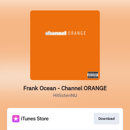
Frank Ocean - Channel ORANGE
HitlistenNU
Download