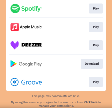
Play
Play
Play
Download
Play
This page may contain affiliate links.
By using this service, you agree to the use of cookies.
Click here
to
manage your permissions.