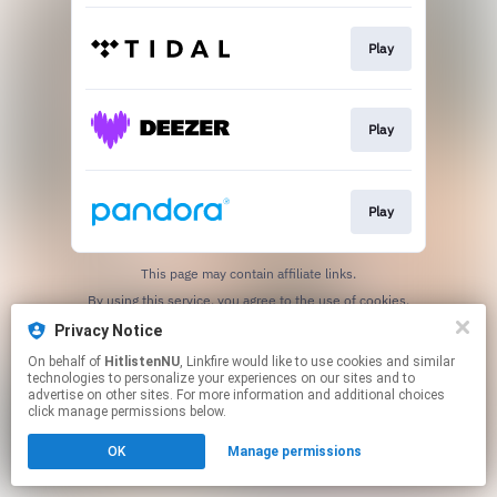
Play
Play
Play
This page may contain affiliate links.
By using this service, you agree to the use of cookies.
Click here
to manage your permissions.
Privacy Notice
On behalf of
HitlistenNU
, Linkfire would like to use cookies and similar
technologies to personalize your experiences on our sites and to
advertise on other sites. For more information and additional choices
click manage permissions below.
OK
Manage permissions