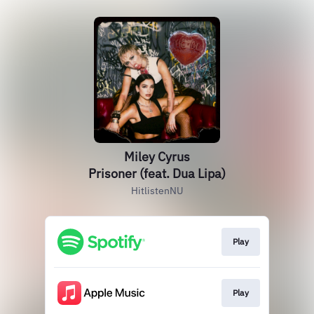
Miley Cyrus
Prisoner (feat. Dua Lipa)
HitlistenNU
Play
Play