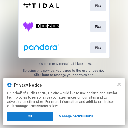
Play
Play
Play
This page may contain affiliate links.
By using this service, you agree to the use of cookies.
Click here
to manage your permissions.
Privacy Notice
On behalf of
HitlistenNU
, Linkfire would like to use cookies and similar
technologies to personalize your experiences on our sites and to
advertise on other sites. For more information and additional choices
click manage permissions below.
OK
Manage permissions