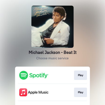
Michael Jackson - Beat It
Choose music service
Play
Play