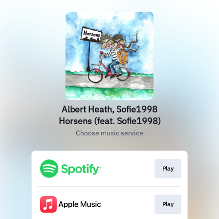
Albert Heath, Sofie1998
Horsens (feat. Sofie1998)
Choose music service
Play
Play