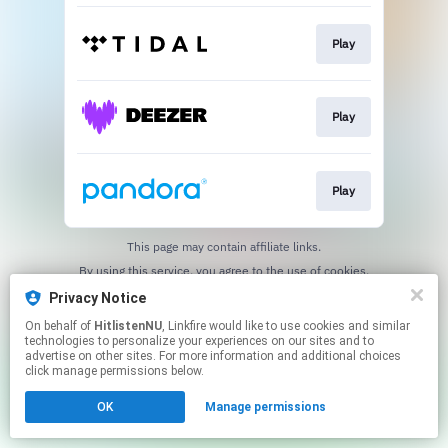
Play
Play
Play
This page may contain affiliate links.
By using this service, you agree to the use of cookies.
Click here
to manage your permissions.
Privacy Notice
On behalf of
HitlistenNU
, Linkfire would like to use cookies and similar
technologies to personalize your experiences on our sites and to
advertise on other sites. For more information and additional choices
click manage permissions below.
OK
Manage permissions